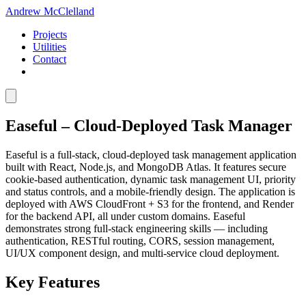
Andrew McClelland
Projects
Utilities
Contact
Easeful – Cloud-Deployed Task Manager
Easeful is a full-stack, cloud-deployed task management application
built with React, Node.js, and MongoDB Atlas. It features secure
cookie-based authentication, dynamic task management UI, priority
and status controls, and a mobile-friendly design. The application is
deployed with AWS CloudFront + S3 for the frontend, and Render
for the backend API, all under custom domains. Easeful
demonstrates strong full-stack engineering skills — including
authentication, RESTful routing, CORS, session management,
UI/UX component design, and multi-service cloud deployment.
Key Features