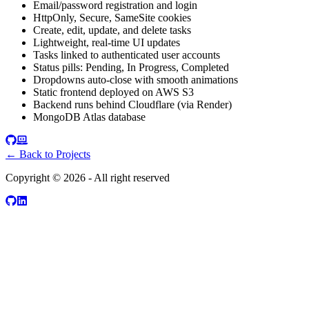
Email/password registration and login
HttpOnly, Secure, SameSite cookies
Create, edit, update, and delete tasks
Lightweight, real-time UI updates
Tasks linked to authenticated user accounts
Status pills: Pending, In Progress, Completed
Dropdowns auto-close with smooth animations
Static frontend deployed on AWS S3
Backend runs behind Cloudflare (via Render)
MongoDB Atlas database
← Back to Projects
Copyright ©
2026
- All right reserved