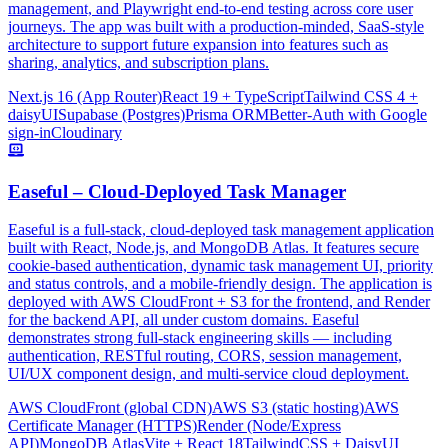
management, and Playwright end-to-end testing across core user
journeys. The app was built with a production-minded, SaaS-style
architecture to support future expansion into features such as
sharing, analytics, and subscription plans.
Next.js 16 (App Router)
React 19 + TypeScript
Tailwind CSS 4 +
daisyUI
Supabase (Postgres)
Prisma ORM
Better-Auth with Google
sign-in
Cloudinary
Easeful – Cloud-Deployed Task Manager
Easeful is a full-stack, cloud-deployed task management application
built with React, Node.js, and MongoDB Atlas. It features secure
cookie-based authentication, dynamic task management UI, priority
and status controls, and a mobile-friendly design. The application is
deployed with AWS CloudFront + S3 for the frontend, and Render
for the backend API, all under custom domains. Easeful
demonstrates strong full-stack engineering skills — including
authentication, RESTful routing, CORS, session management,
UI/UX component design, and multi-service cloud deployment.
AWS CloudFront (global CDN)
AWS S3 (static hosting)
AWS
Certificate Manager (HTTPS)
Render (Node/Express
API)
MongoDB Atlas
Vite + React 18
TailwindCSS + DaisyUI