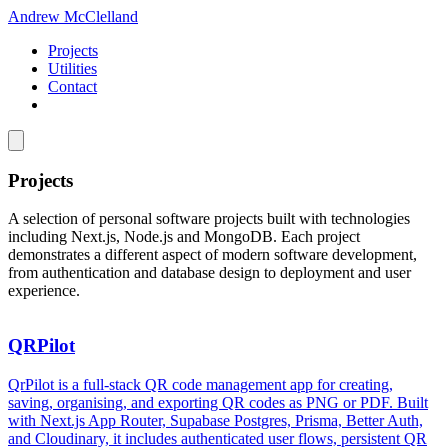
Andrew McClelland
Projects
Utilities
Contact
Projects
A selection of personal software projects built with technologies
including Next.js, Node.js and MongoDB. Each project
demonstrates a different aspect of modern software development,
from authentication and database design to deployment and user
experience.
QRPilot
QrPilot is a full-stack QR code management app for creating,
saving, organising, and exporting QR codes as PNG or PDF. Built
with Next.js App Router, Supabase Postgres, Prisma, Better Auth,
and Cloudinary, it includes authenticated user flows, persistent QR